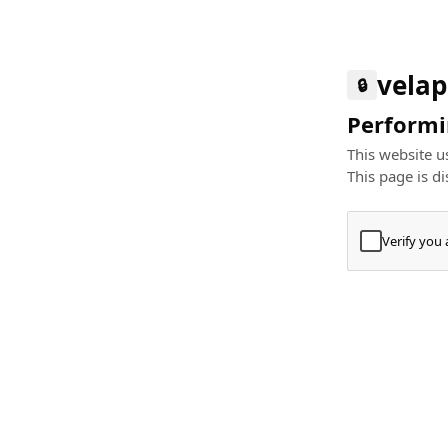
velap
🔒
Performin
This website us
This page is di
Verify you
Press
+
⌘
Type "Te
Paste
+
⌘
and pres