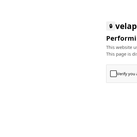
velap
🔒
Performin
This website us
This page is di
Verify you
Press
+
⌘
Type "Te
Paste
+
⌘
and pres