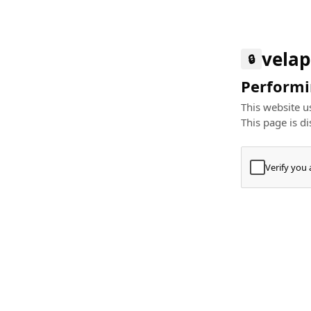
velap
🔒
Performin
This website us
This page is di
Verify you
Press
+
⌘
Type "Te
Paste
+
⌘
and pres